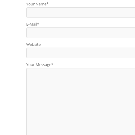
Your Name*
E-Mail*
Website
Your Message*