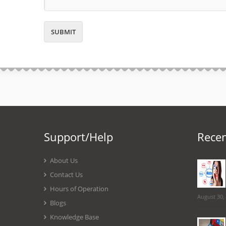
Support/Help
Recen
About Us
Contact Us
Hours of Operation
August 30,
Blogs
Knowledge Base