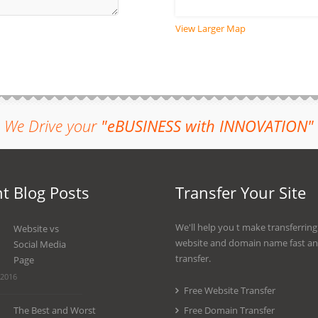
View Larger Map
We Drive your
"eBUSINESS with INNOVATION"
t Blog Posts
Transfer Your Site
We'll help you t make transferrin
Website vs
website and domain name fast an
Social Media
transfer.
Page
 2016
Free Website Transfer
The Best and Worst
Free Domain Transfer