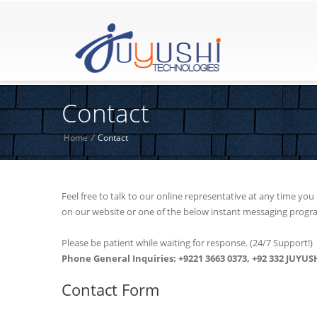
Contact
Home
/
Contact
Feel free to talk to our online representative at any time yo
on our website or one of the below instant messaging progr
Please be patient while waiting for response. (24/7 Support!)
Phone General Inquiries: +9221 3663 0373, +92 332 JUYUSH
Contact Form