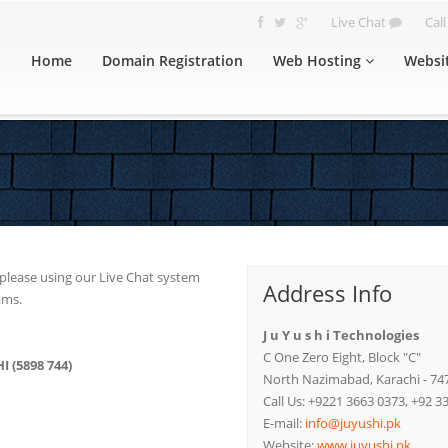
Live Chat
Cal
Home
Domain Registration
Web Hosting
Websi
u please using our Live Chat system
Address Info
ams.
J u Y u s h i Technologies
C One Zero Eight, Block "C"
I (5898 744)
North Nazimabad, Karachi - 74
Call Us: +9221 3663 0373, +92 3
E-mail:
info@juyushi.pk
Website:
www.juyushi.pk