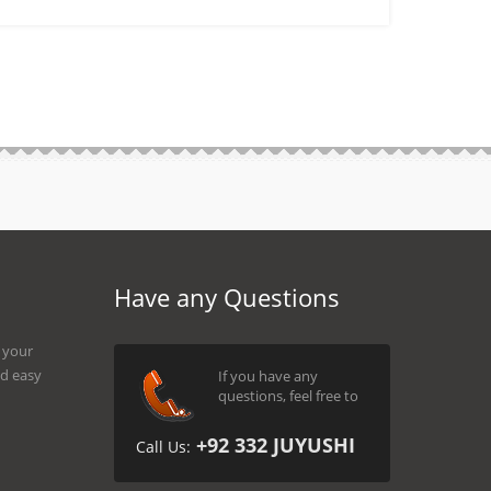
Have any Questions
g your
d easy
If you have any
questions, feel free to
+92 332 JUYUSHI
Call Us: