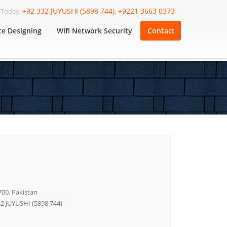
+92 332 JUYUSHI (5898 744), +9221 3663 0373
l Today:
te Designing
Wifi Network Security
Contact
700. Pakistan
32 JUYUSHI (5898 744)