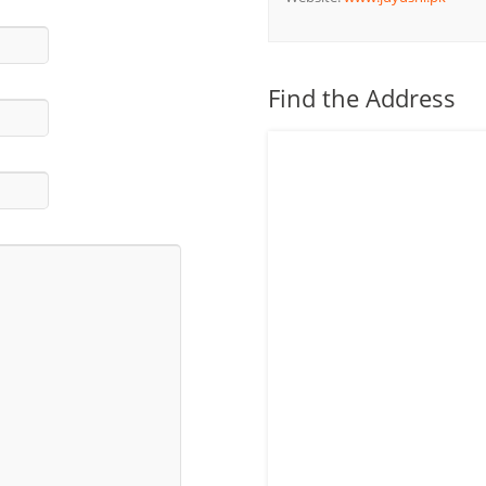
Find the Address