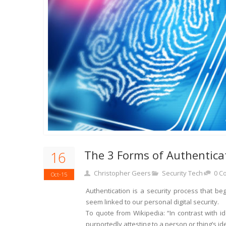
The 3 Forms of Authentic
16
Christopher Geers
Security Tech
0 C
Oct-15
Authentication is a security process that be
seem linked to our personal digital security.
To quote from Wikipedia: “In contrast with ide
purportedly attesting to a person or thing’s ide