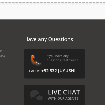
Have any Questions
our
easy
If you have any
questions, feel free to
+92 332 JUYUSHI
Call Us:
LIVE CHAT
WITH OUR AGENTS