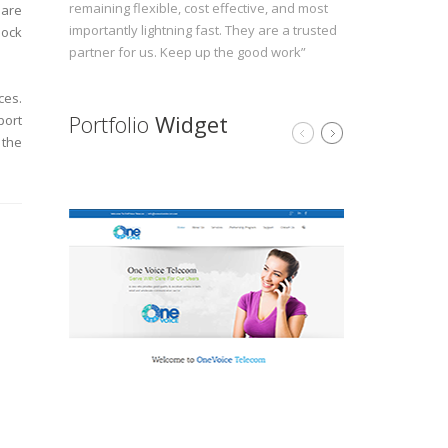
remaining flexible, cost effective, and most
 are
importantly lightning fast. They are a trusted
lock
partner for us. Keep up the good work”
ces.
Portfolio
Widget
port
 the