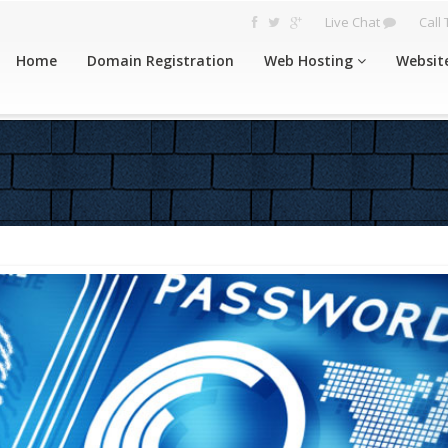
Live Chat
Call
Home
Domain Registration
Web Hosting
Websit