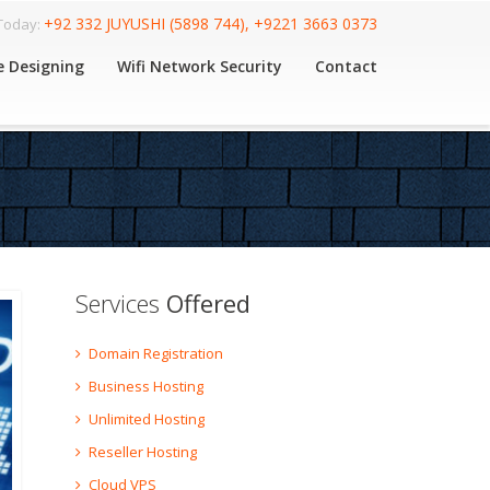
+92 332 JUYUSHI (5898 744), +9221 3663 0373
 Today:
e Designing
Wifi Network Security
Contact
Services
Offered
Domain Registration
Business Hosting
Unlimited Hosting
Reseller Hosting
Cloud VPS