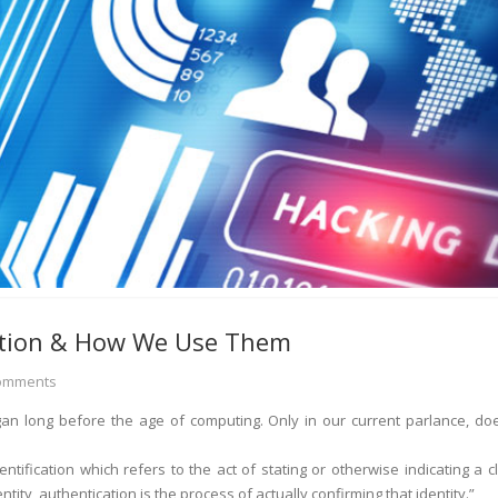
ation & How We Use Them
omments
gan long before the age of computing. Only in our current parlance, doe
ntification which refers to the act of stating or otherwise indicating a c
ntity, authentication is the process of actually confirming that identity.”