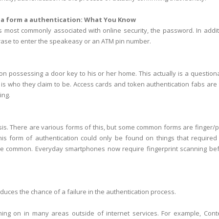
 a form a authentication:
What You Know
is most commonly associated with online security, the password. In addit
ase to enter the speakeasy or an ATM pin number.
on possessing a door key to his or her home. This actually is a question
 is who they claim to be. Access cards and token authentication fabs are
ing.
lysis. There are various forms of this, but some common forms are finger/
this form of authentication could only be found on things that required
quite common. Everyday smartphones now require fingerprint scanning be
duces the chance of a failure in the authentication process.
hing on in many areas outside of internet services. For example, Cont