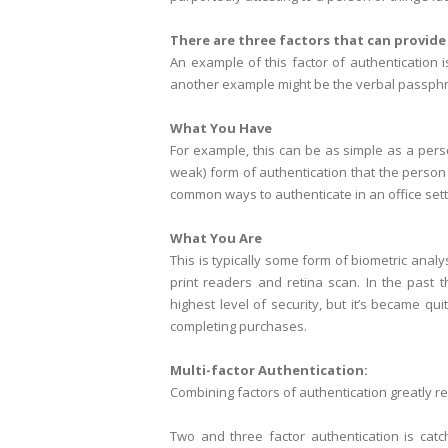
There are three factors that can provide
An example of this factor of authentication 
another example might be the verbal passphr
What You Have
For example, this can be as simple as a pers
weak) form of authentication that the person
common ways to authenticate in an office sett
What You Are
This is typically some form of biometric ana
print readers and retina scan. In the past 
highest level of security, but it’s became 
completing purchases.
Multi-factor Authentication:
Combining factors of authentication greatly re
Two and three factor authentication is catc