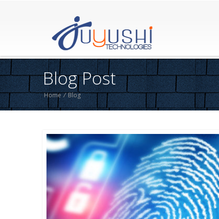
Blog Post
Home
/
Blog