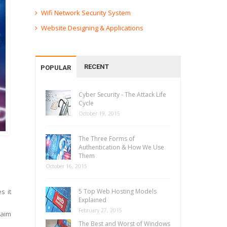
Wifi Network Security System
Website Designing & Applications
RECENT
POPULAR
Cyber Security - The Attack Life
Cycle
October 19, 2015
The Three Forms of
Authentication & How We Use
Them
October 16, 2015
s it
5 Top Web Hosting Models
Explained
February 27, 2015
laim
The Best and Worst of Windows