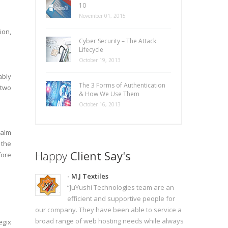
10
November 01, 2015
ion,
Cyber Security – The Attack
Lifecycle
October 19, 2013
ably
The 3 Forms of Authentication
 two
& How We Use Them
October 16, 2013
palm
 the
Happy
Client Say's
fore
- M.J Textiles
“JuYushi Technologies team are an
efficient and supportive people for
our company. They have been able to service a
broad range of web hosting needs while always
egix