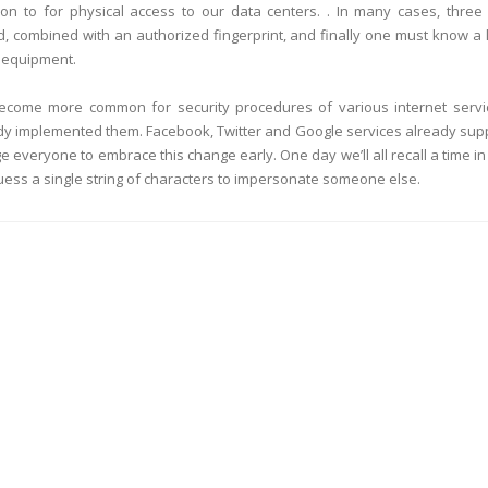
tion to for physical access to our data centers. . In many cases, three
d, combined with an authorized fingerprint, and finally one must know a 
g equipment.
o become more common for security procedures of various internet servi
dy implemented them. Facebook, Twitter and Google services already sup
 everyone to embrace this change early. One day we’ll all recall a time in
uess a single string of characters to impersonate someone else.