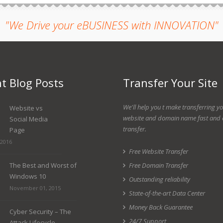
"We Drive your eBUSINESS with INNOVATION"
t Blog Posts
Transfer Your Site
We'll help you t make transferring y
Website vs
website and domain name fast and 
Social Media
transfer.
Page
 2016
Free Website Transfer
The Best and Worst of
Free Domain Transfer
Windows 10
Outstanding reliability
November 01, 2015
State-of-the-art Data Center
Money Back Guarantee
Cyber Security – The
24/7 Support
Attack Lifecycle