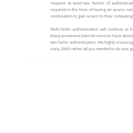
requires at least two factors of authentica
required in the form of having an access car
combination to gain access to their computin
Multi-factor authentication will continue t
Many prominent internet services have alrea
two factor authentication. We highly encourage
early 2000’s when all you needed to do was g