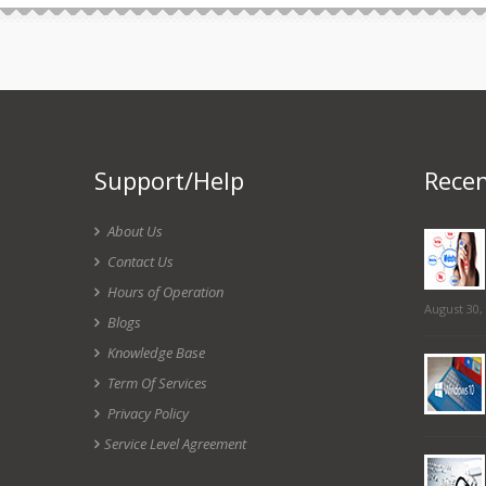
Support/Help
Recen
About Us
Contact Us
Hours of Operation
August 30,
Blogs
Knowledge Base
Term Of Services
Privacy Policy
Service Level Agreement